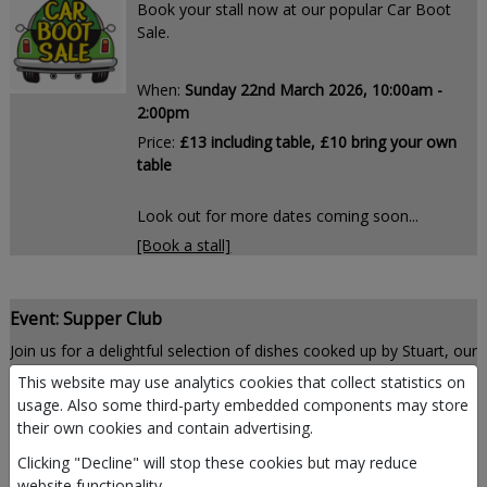
Book your stall now at our popular Car Boot
Sale.
When:
Sunday 22nd March 2026, 10:00am -
2:00pm
Price:
£13 including table, £10 bring your own
table
Look out for more dates coming soon...
[Book a stall]
Event: Supper Club
Join us for a delightful selection of dishes cooked up by Stuart, our
enthusiastic and talented chef.
This website may use analytics cookies that collect statistics on
usage. Also some third-party embedded components may store
their own cookies and contain advertising.
When:
the last Friday of the month
Clicking "Decline" will stop these cookies but may reduce
website functionality.