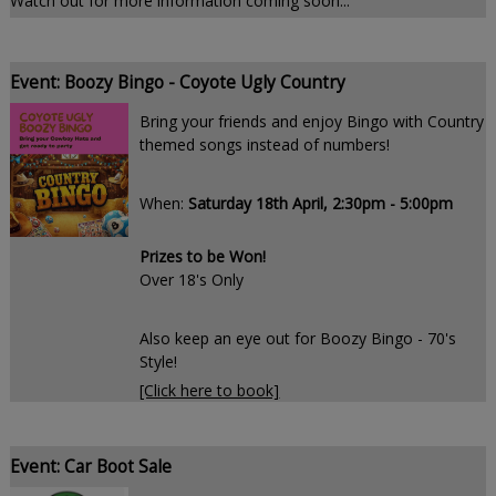
Watch out for more information coming soon...
Event: Boozy Bingo - Coyote Ugly Country
Bring your friends and enjoy Bingo with Country
themed songs instead of numbers!
When:
Saturday 18th April, 2:30pm - 5:00pm
Prizes to be Won!
Over 18's Only
Also keep an eye out for Boozy Bingo - 70's
Style!
[Click here to book]
Event: Car Boot Sale