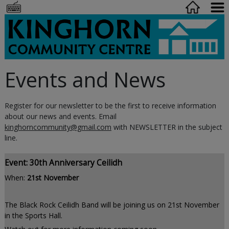
Events and News
Register for our newsletter to be the first to receive information
about our news and events. Email
kinghorncommunity@gmail.com
with NEWSLETTER in the subject
line.
Event: 30th Anniversary Ceilidh
When:
21st November
The Black Rock Ceilidh Band will be joining us on 21st November
in the Sports Hall.