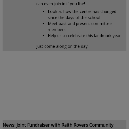
can even join in if you like!
Look at how the centre has changed
since the days of the school
Meet past and present committee
members
Help us to celebrate this landmark year
Just come along on the day.
News: Joint Fundraiser with Raith Rovers Community